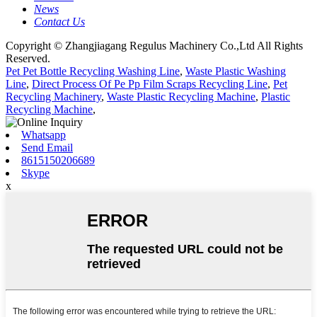
News
Contact Us
Copyright © Zhangjiagang Regulus Machinery Co.,Ltd All Rights
Reserved.
Pet Pet Bottle Recycling Washing Line
,
Waste Plastic Washing
Line
,
Direct Process Of Pe Pp Film Scraps Recycling Line
,
Pet
Recycling Machinery
,
Waste Plastic Recycling Machine
,
Plastic
Recycling Machine
,
Whatsapp
Send Email
8615150206689
Skype
x