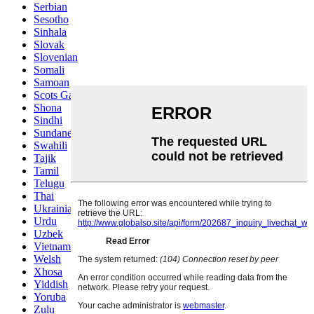
Serbian
Sesotho
Sinhala
Slovak
Slovenian
Somali
Samoan
Scots Gaelic
Shona
Sindhi
Sundanese
Swahili
Tajik
Tamil
Telugu
Thai
Ukrainian
Urdu
Uzbek
Vietnamese
Welsh
Xhosa
Yiddish
Yoruba
Zulu