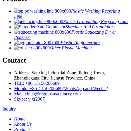
Plastic Washing Recycling
Line
Plastic Granulating Recycling Line
Shredder And Granulator
Plastic Squeezing Dryer
Pelletizer
Plastic Agglomerator
Other Plastic Machine
Contact
Address: Sanxing Industrial Zone, Jinfeng Town,
Zhangjiagang City, Jiangsu Province, China
TEL: +86-15150206689
Mobile: +8615150206689(WhatsApp and Wechat)
Mail: china@regulusmachinery.com
Skype: yjxf2007
Inquiry
Home
About Us
Products