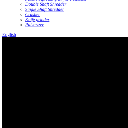
Double Shaft Shredder
Single Shaft Shredder
Crusher
Knife grinder
Pulverizer
English