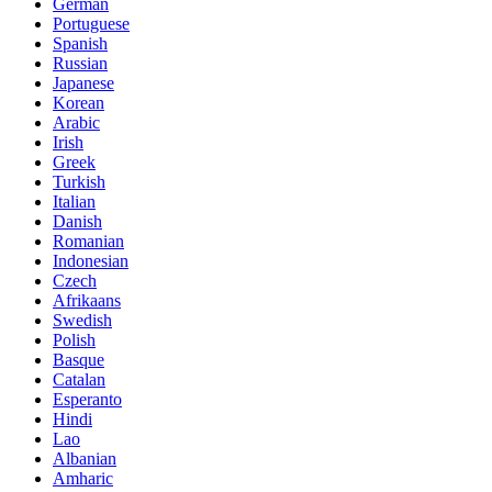
German
Portuguese
Spanish
Russian
Japanese
Korean
Arabic
Irish
Greek
Turkish
Italian
Danish
Romanian
Indonesian
Czech
Afrikaans
Swedish
Polish
Basque
Catalan
Esperanto
Hindi
Lao
Albanian
Amharic