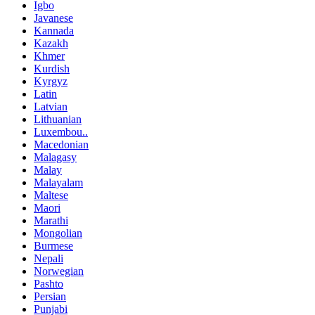
Igbo
Javanese
Kannada
Kazakh
Khmer
Kurdish
Kyrgyz
Latin
Latvian
Lithuanian
Luxembou..
Macedonian
Malagasy
Malay
Malayalam
Maltese
Maori
Marathi
Mongolian
Burmese
Nepali
Norwegian
Pashto
Persian
Punjabi