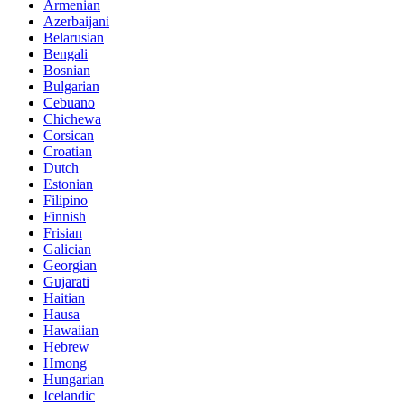
Armenian
Azerbaijani
Belarusian
Bengali
Bosnian
Bulgarian
Cebuano
Chichewa
Corsican
Croatian
Dutch
Estonian
Filipino
Finnish
Frisian
Galician
Georgian
Gujarati
Haitian
Hausa
Hawaiian
Hebrew
Hmong
Hungarian
Icelandic