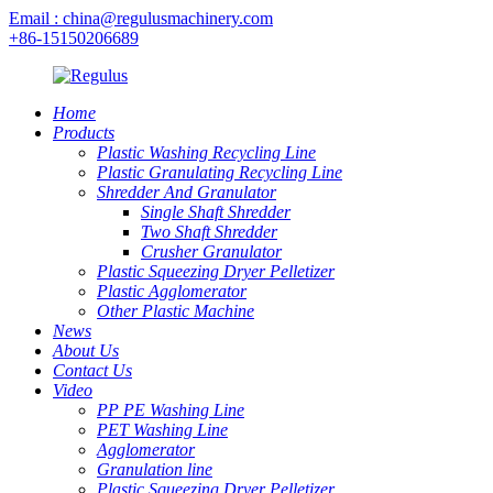
Email : china@regulusmachinery.com
+86-15150206689
Home
Products
Plastic Washing Recycling Line
Plastic Granulating Recycling Line
Shredder And Granulator
Single Shaft Shredder
Two Shaft Shredder
Crusher Granulator
Plastic Squeezing Dryer Pelletizer
Plastic Agglomerator
Other Plastic Machine
News
About Us
Contact Us
Video
PP PE Washing Line
PET Washing Line
Agglomerator
Granulation line
Plastic Squeezing Dryer Pelletizer