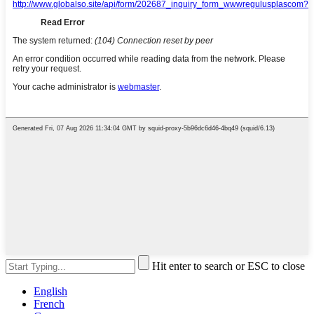
Hit enter to search or ESC to close
English
French