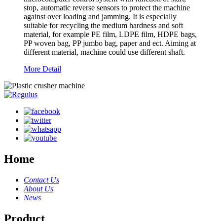
stop, automatic reverse sensors to protect the machine
against over loading and jamming. It is especially
suitable for recycling the medium hardness and soft
material, for example PE film, LDPE film, HDPE bags,
PP woven bag, PP jumbo bag, paper and ect. Aiming at
different material, machine could use different shaft.
More Detail
Home
Contact Us
About Us
News
Product