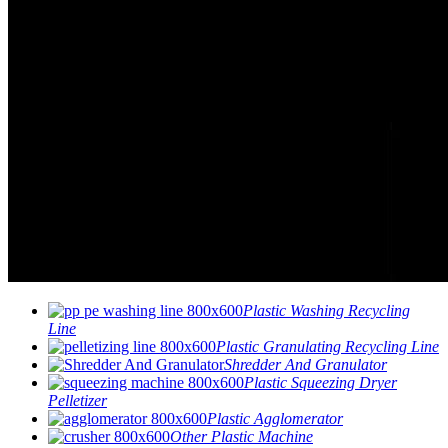
Plastic Washing Recycling
Line
Plastic Granulating Recycling Line
Shredder And Granulator
Plastic Squeezing Dryer
Pelletizer
Plastic Agglomerator
Other Plastic Machine