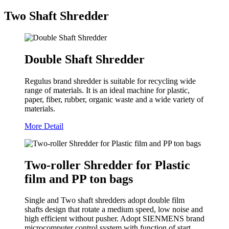
Two Shaft Shredder
Double Shaft Shredder
Regulus brand shredder is suitable for recycling wide
range of materials. It is an ideal machine for plastic,
paper, fiber, rubber, organic waste and a wide variety of
materials.
More Detail
Two-roller Shredder for Plastic
film and PP ton bags
Single and Two shaft shredders adopt double film
shafts design that rotate a medium speed, low noise and
high efficient without pusher. Adopt SIENMENS brand
microcomputer control system with function of start,