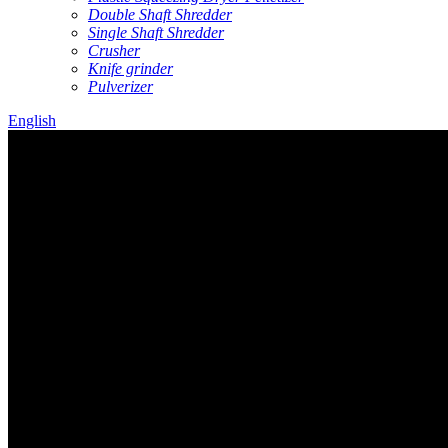
Double Shaft Shredder
Single Shaft Shredder
Crusher
Knife grinder
Pulverizer
English