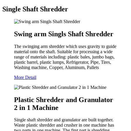
Single Shaft Shredder
Swing arm Singls Shaft Shredder
The swinging arm shredder which uses gravity to guide
material onto the shaft. Suitable for processing a wide
range of materials including: plastic bales, jumbo bags,
plastic barrel, plastic lumps, Refrigerator, Pipe, Tires,
Washing machine, Copper, Aluminum, Pallets
More Detail
Plastic Shredder and Granulator
2 in 1 Machine
Single shaft shredder and granulator are built together.
Waste plastic shredder and crusher in one machine has
two parts in one machine. The first part is shredding