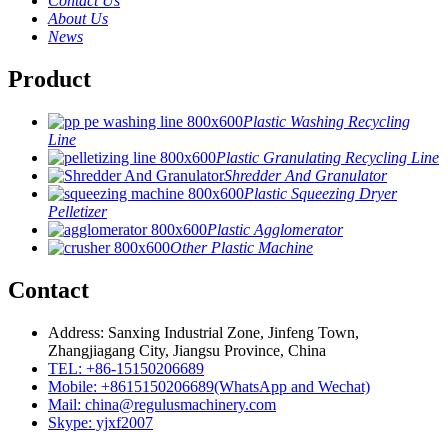
Contact Us
About Us
News
Product
Plastic Washing Recycling
Line
Plastic Granulating Recycling Line
Shredder And Granulator
Plastic Squeezing Dryer
Pelletizer
Plastic Agglomerator
Other Plastic Machine
Contact
Address: Sanxing Industrial Zone, Jinfeng Town,
Zhangjiagang City, Jiangsu Province, China
TEL: +86-15150206689
Mobile: +8615150206689(WhatsApp and Wechat)
Mail: china@regulusmachinery.com
Skype: yjxf2007