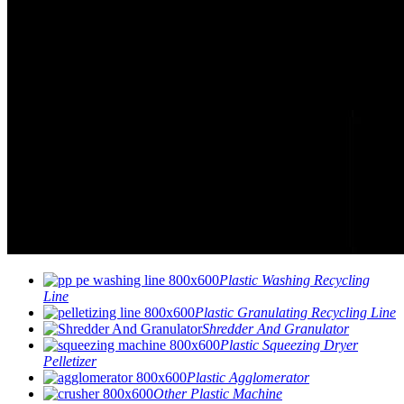
Plastic Washing Recycling
Line
Plastic Granulating Recycling Line
Shredder And Granulator
Plastic Squeezing Dryer
Pelletizer
Plastic Agglomerator
Other Plastic Machine