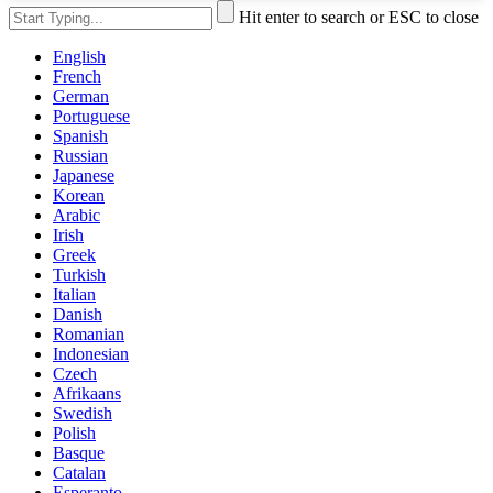
Hit enter to search or ESC to close
English
French
German
Portuguese
Spanish
Russian
Japanese
Korean
Arabic
Irish
Greek
Turkish
Italian
Danish
Romanian
Indonesian
Czech
Afrikaans
Swedish
Polish
Basque
Catalan
Esperanto