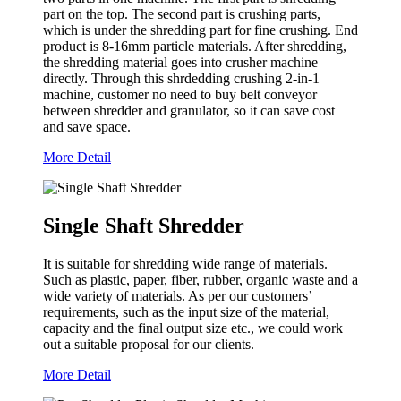
part on the top. The second part is crushing parts,
which is under the shredding part for fine crushing. End
product is 8-16mm particle materials. After shredding,
the shredding material goes into crusher machine
directly. Through this shrdedding crushing 2-in-1
machine, customer no need to buy belt conveyor
between shredder and granulator, so it can save cost
and save space.
More Detail
Single Shaft Shredder
It is suitable for shredding wide range of materials.
Such as plastic, paper, fiber, rubber, organic waste and a
wide variety of materials. As per our customers’
requirements, such as the input size of the material,
capacity and the final output size etc., we could work
out a suitable proposal for our clients.
More Detail