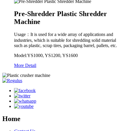
Pre-Shredder Plastic Shredder
Machine
Usage：It is used for a wide array of applications and
industries, which is suitable for shredding solid material
such as plastic, scrap tires, packaging barrel, pallets, etc.
Model:YS1000, YS1200, YS1600
More Detail
Home