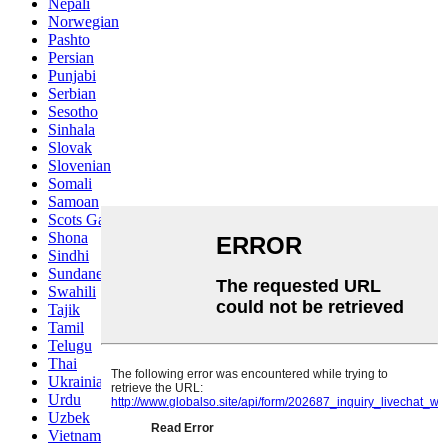
Nepali
Norwegian
Pashto
Persian
Punjabi
Serbian
Sesotho
Sinhala
Slovak
Slovenian
Somali
Samoan
Scots Gaelic
Shona
Sindhi
Sundanese
Swahili
Tajik
Tamil
Telugu
Thai
Ukrainian
Urdu
Uzbek
Vietnamese