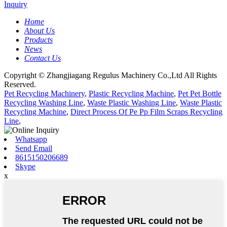
Inquiry
Home
About Us
Products
News
Contact Us
Copyright © Zhangjiagang Regulus Machinery Co.,Ltd All Rights
Reserved.
Pet Recycling Machinery
,
Plastic Recycling Machine
,
Pet Pet Bottle
Recycling Washing Line
,
Waste Plastic Washing Line
,
Waste Plastic
Recycling Machine
,
Direct Process Of Pe Pp Film Scraps Recycling
Line
,
Whatsapp
Send Email
8615150206689
Skype
x