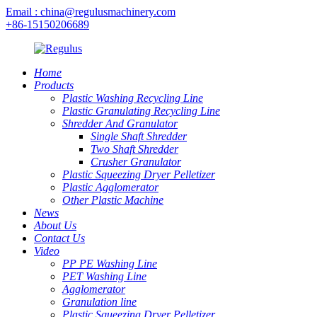
Email : china@regulusmachinery.com
+86-15150206689
Home
Products
Plastic Washing Recycling Line
Plastic Granulating Recycling Line
Shredder And Granulator
Single Shaft Shredder
Two Shaft Shredder
Crusher Granulator
Plastic Squeezing Dryer Pelletizer
Plastic Agglomerator
Other Plastic Machine
News
About Us
Contact Us
Video
PP PE Washing Line
PET Washing Line
Agglomerator
Granulation line
Plastic Squeezing Dryer Pelletizer