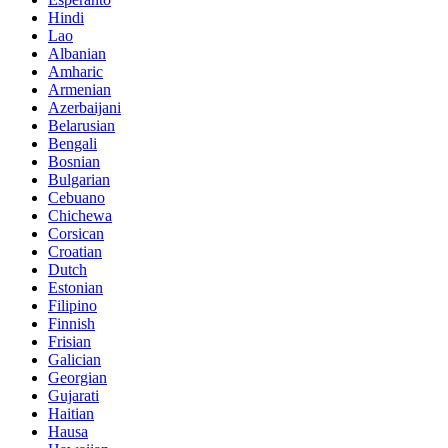
Hindi
Lao
Albanian
Amharic
Armenian
Azerbaijani
Belarusian
Bengali
Bosnian
Bulgarian
Cebuano
Chichewa
Corsican
Croatian
Dutch
Estonian
Filipino
Finnish
Frisian
Galician
Georgian
Gujarati
Haitian
Hausa