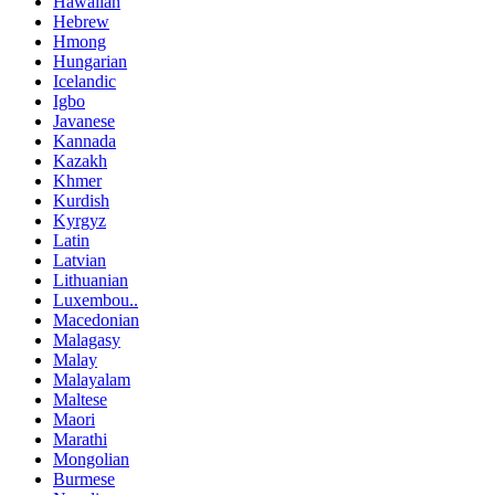
Hawaiian
Hebrew
Hmong
Hungarian
Icelandic
Igbo
Javanese
Kannada
Kazakh
Khmer
Kurdish
Kyrgyz
Latin
Latvian
Lithuanian
Luxembou..
Macedonian
Malagasy
Malay
Malayalam
Maltese
Maori
Marathi
Mongolian
Burmese