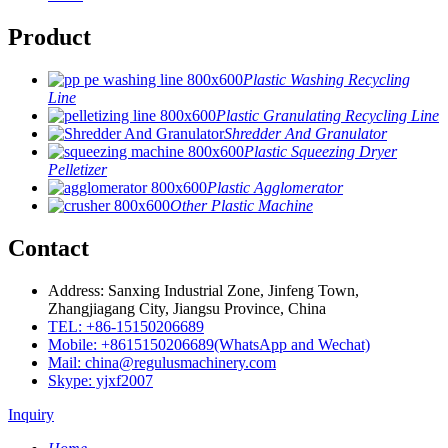
Product
Plastic Washing Recycling
Line
Plastic Granulating Recycling Line
Shredder And Granulator
Plastic Squeezing Dryer
Pelletizer
Plastic Agglomerator
Other Plastic Machine
Contact
Address: Sanxing Industrial Zone, Jinfeng Town,
Zhangjiagang City, Jiangsu Province, China
TEL: +86-15150206689
Mobile: +8615150206689(WhatsApp and Wechat)
Mail: china@regulusmachinery.com
Skype: yjxf2007
Inquiry