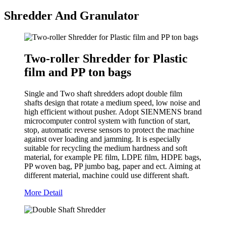
Shredder And Granulator
Two-roller Shredder for Plastic
film and PP ton bags
Single and Two shaft shredders adopt double film
shafts design that rotate a medium speed, low noise and
high efficient without pusher. Adopt SIENMENS brand
microcomputer control system with function of start,
stop, automatic reverse sensors to protect the machine
against over loading and jamming. It is especially
suitable for recycling the medium hardness and soft
material, for example PE film, LDPE film, HDPE bags,
PP woven bag, PP jumbo bag, paper and ect. Aiming at
different material, machine could use different shaft.
More Detail