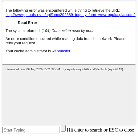
Hit enter to search or ESC to close