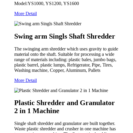
Model:YS1000, YS1200, YS1600
More Detail
Swing arm Singls Shaft Shredder
The swinging arm shredder which uses gravity to guide
material onto the shaft. Suitable for processing a wide
range of materials including: plastic bales, jumbo bags,
plastic barrel, plastic lumps, Refrigerator, Pipe, Tires,
Washing machine, Copper, Aluminum, Pallets
More Detail
Plastic Shredder and Granulator
2 in 1 Machine
Single shaft shredder and granulator are built together.
Waste plastic shredder and crusher in one machine has