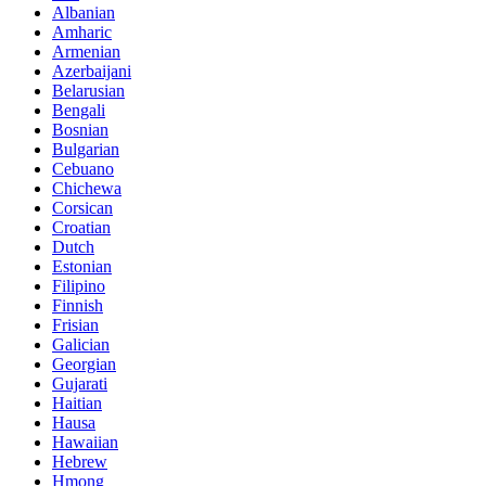
Albanian
Amharic
Armenian
Azerbaijani
Belarusian
Bengali
Bosnian
Bulgarian
Cebuano
Chichewa
Corsican
Croatian
Dutch
Estonian
Filipino
Finnish
Frisian
Galician
Georgian
Gujarati
Haitian
Hausa
Hawaiian
Hebrew
Hmong