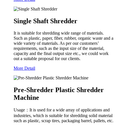
Single Shaft Shredder
It is suitable for shredding wide range of materials.
Such as plastic, paper, fiber, rubber, organic waste and a
wide variety of materials. As per our customers’
requirements, such as the input size of the material,
capacity and the final output size etc., we could work
out a suitable proposal for our clients.
More Detail
Pre-Shredder Plastic Shredder
Machine
Usage：It is used for a wide array of applications and
industries, which is suitable for shredding solid material
such as plastic, scrap tires, packaging barrel, pallets, etc.