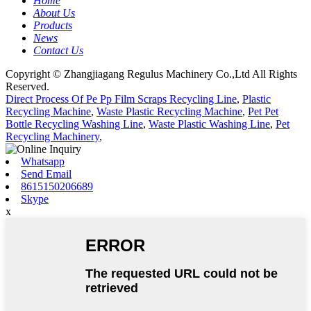
Home
About Us
Products
News
Contact Us
Copyright © Zhangjiagang Regulus Machinery Co.,Ltd All Rights
Reserved.
Direct Process Of Pe Pp Film Scraps Recycling Line
,
Plastic
Recycling Machine
,
Waste Plastic Recycling Machine
,
Pet Pet
Bottle Recycling Washing Line
,
Waste Plastic Washing Line
,
Pet
Recycling Machinery
,
Whatsapp
Send Email
8615150206689
Skype
x