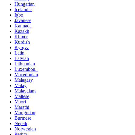
Hungarian
Icelandic
Igbo
Javanese
Kannada
Kazakh
Khmer
Kurdish
Kyrgyz
Latin
Latvian
Lithuanian
Luxembou..
Macedonian
Malagasy
Malay
Malayalam
Maltese
Maori
Marathi
Mongolian
Burmese
Nepali
Norwegian
Pashto