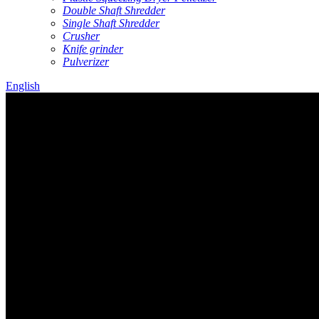
Double Shaft Shredder
Single Shaft Shredder
Crusher
Knife grinder
Pulverizer
English