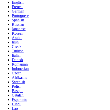
English
French
German
Portuguese
Spanish
Russian
Japanese
Korean
Arabic
Irish
Greek
Turkish
Italian
Danish
Romanian
Indonesian
Czech
Afrikaans
Swedish
Polish
Basque
Catalan
Esperanto
Hindi
Lao