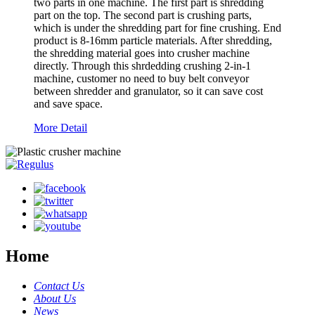
two parts in one machine. The first part is shredding
part on the top. The second part is crushing parts,
which is under the shredding part for fine crushing. End
product is 8-16mm particle materials. After shredding,
the shredding material goes into crusher machine
directly. Through this shrdedding crushing 2-in-1
machine, customer no need to buy belt conveyor
between shredder and granulator, so it can save cost
and save space.
More Detail
Home
Contact Us
About Us
News