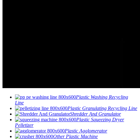
Plastic Washing Recycling
Line
Plastic Granulating Recycling Line
Shredder And Granulator
Plastic Squeezing Dryer
Pelletizer
Plastic Agglomerator
Other Plastic Machine