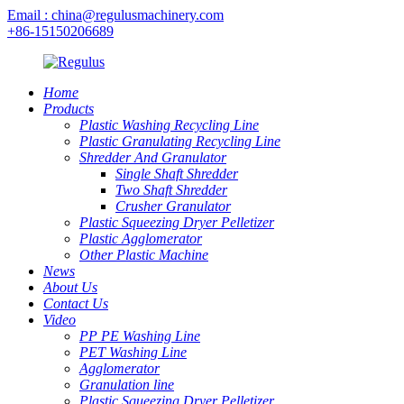
Email : china@regulusmachinery.com
+86-15150206689
Home
Products
Plastic Washing Recycling Line
Plastic Granulating Recycling Line
Shredder And Granulator
Single Shaft Shredder
Two Shaft Shredder
Crusher Granulator
Plastic Squeezing Dryer Pelletizer
Plastic Agglomerator
Other Plastic Machine
News
About Us
Contact Us
Video
PP PE Washing Line
PET Washing Line
Agglomerator
Granulation line
Plastic Squeezing Dryer Pelletizer