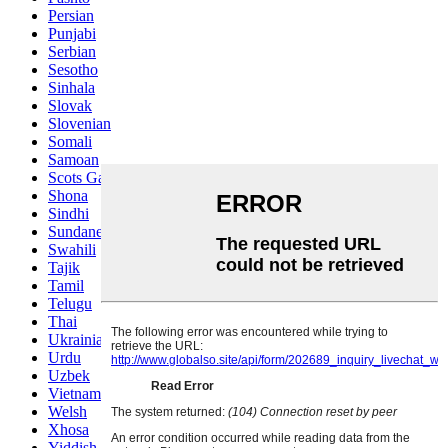
Persian
Punjabi
Serbian
Sesotho
Sinhala
Slovak
Slovenian
Somali
Samoan
Scots Gaelic
Shona
Sindhi
Sundanese
Swahili
Tajik
Tamil
Telugu
Thai
Ukrainian
Urdu
Uzbek
Vietnamese
Welsh
Xhosa
Yiddish