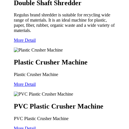
Double Shaft Shredder
Regulus brand shredder is suitable for recycling wide
range of materials. It is an ideal machine for plastic,
paper, fiber, rubber, organic waste and a wide variety of
materials.
More Detail
Plastic Crusher Machine
Plastic Crusher Machine
More Detail
PVC Plastic Crusher Machine
PVC Plastic Crusher Machine
More Detail