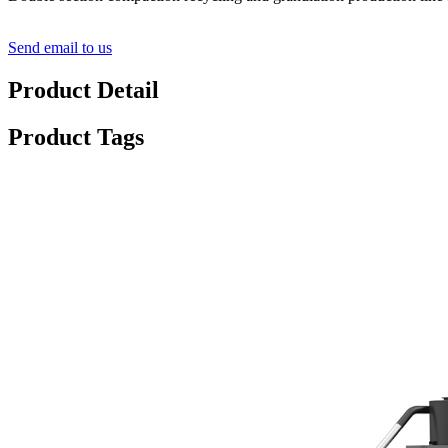
Send email to us
Product Detail
Product Tags