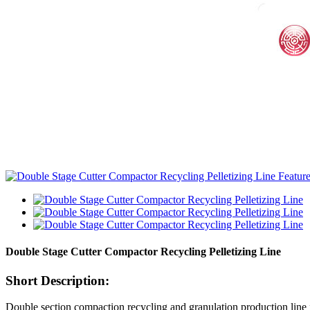
Double Stage Cutter Compactor Recycling Pelletizing Line
Short Description:
Double section compaction recycling and granulation production line