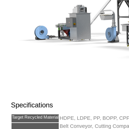
Specifications
Target Recycled Material
HDPE, LDPE, PP, BOPP, CPP,
Belt Conveyor, Cutting Compact