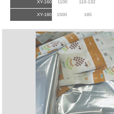
XY-160
1100
110-132
XY-180
1500
185