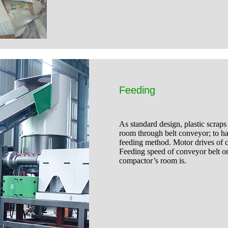
Feeding
As standard design, plastic scraps
room through belt conveyor; to hand
feeding method. Motor drives of c
Feeding speed of conveyor belt or 
compactor’s room is.