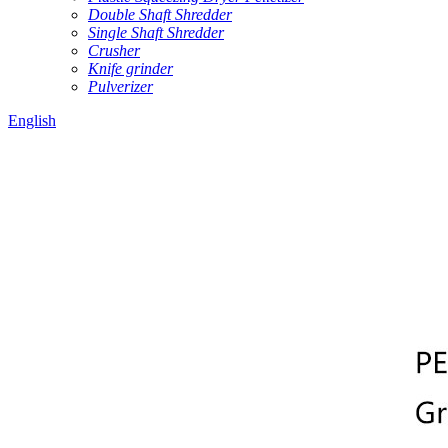
Double Shaft Shredder
Single Shaft Shredder
Crusher
Knife grinder
Pulverizer
English