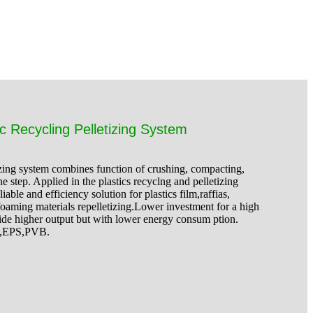
c Recycling Pelletizing System
zing system combines function of crushing, compacting,
ne step. Applied in the plastics recyclng and pelletizing
ble and efficiency solution for plastics film,raffias,
oaming materials repelletizing.Lower investment for a high
ide higher output but with lower energy consum ption.
S,EPS,PVB.