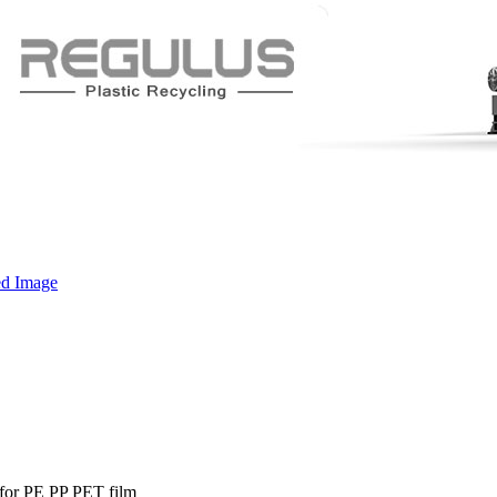
 for PE PP PET film