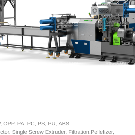
 OPP, PA, PC, PS, PU, ABS
or, Single Screw Extruder, Filtration,
Pelletizer,