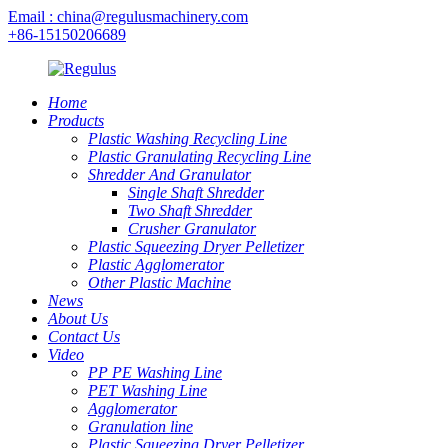
Email : china@regulusmachinery.com
+86-15150206689
Home
Products
Plastic Washing Recycling Line
Plastic Granulating Recycling Line
Shredder And Granulator
Single Shaft Shredder
Two Shaft Shredder
Crusher Granulator
Plastic Squeezing Dryer Pelletizer
Plastic Agglomerator
Other Plastic Machine
News
About Us
Contact Us
Video
PP PE Washing Line
PET Washing Line
Agglomerator
Granulation line
Plastic Squeezing Dryer Pelletizer