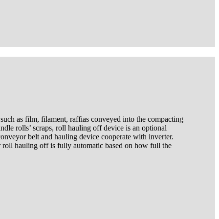
 such as film, filament, raffias conveyed into the compacting
le rolls’ scraps, roll hauling off device is an optional
onveyor belt and hauling device cooperate with inverter.
roll hauling off is fully automatic based on how full the