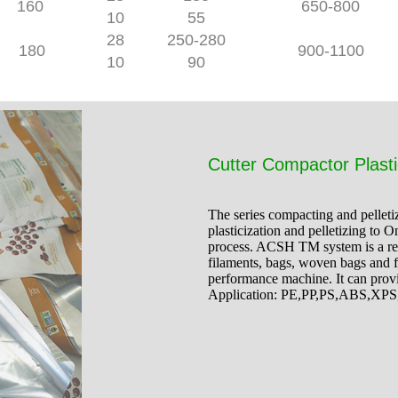
160
650-800
10
55
28
250-280
180
900-1100
10
90
Cutter Compactor Plasti
The series compacting and pelleti
plasticization and pelletizing to O
process. ACSH TM system is a relia
filaments, bags, woven bags and f
performance machine. It can prov
Application: PE,PP,PS,ABS,XP