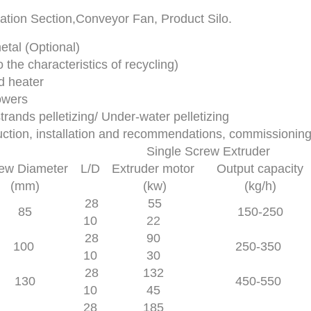
ation Section,Conveyor Fan, Product Silo.
al (Optional)
 the characteristics of recycling)
d heater
owers
trands pelletizing/ Under-water pelletizing
ruction, installation and recommendations, commissionin
Single Screw Extruder
ew Diameter
L/D
Extruder motor
Output capacity
(mm)
(kw)
(kg/h)
28
55
85
150-250
10
22
28
90
100
250-350
10
30
28
132
130
450-550
10
45
28
185