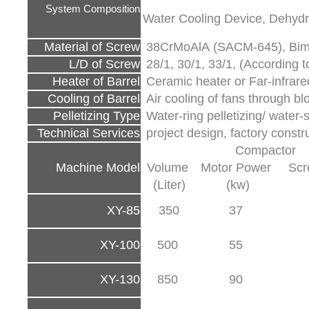
System Composition
Water Cooling Device, Dehydr
Material of Screw
38CrMoAlA (SACM-645), Bimet
L/D of Screw
28/1, 30/1, 33/1, (According to
Heater of Barrel
Ceramic heater or Far-infrare
Cooling of Barrel
Air cooling of fans through bl
Pelletizing Type
Water-ring pelletizing/ water-s
Technical Services
project design, factory const
Compactor
Machine Model
Volume
Motor Power
Scr
(Liter)
(kw)
XY-85
350
37
XY-100
500
55
XY-130
850
90