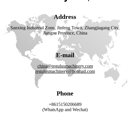
Address
Sanxing Industrial Zone, Jinfeng Town, Zhangjiagang City,
Jiangsu Province, China
E-mail
china@regulusmachinery.com
regulusmachinery@hotmail.com
Phone
+8615150206689
(WhatsApp and Wechat)