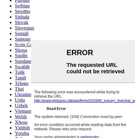
Punjabi
Serbian
Sesotho
Sinhala
Slovak
Slovenian
Somali
Samoan
Scots Gaelic
Shona
Sindhi
Sundanese
Swahili
Tajik
Tamil
Telugu
Thai
Ukrainian
Urdu
Uzbek
Vietnamese
Welsh
Xhosa
Yiddish
Yoruba