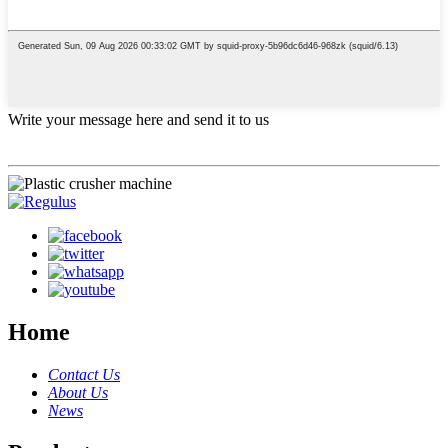
Write your message here and send it to us
Home
Contact Us
About Us
News