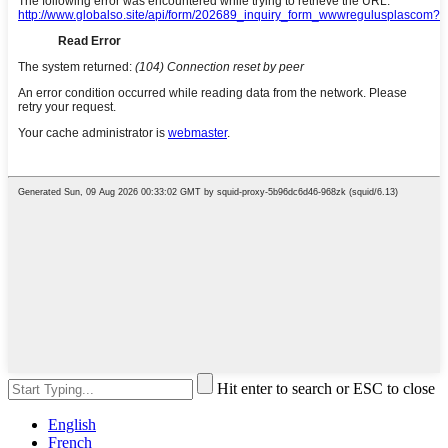
Hit enter to search or ESC to close
English
French